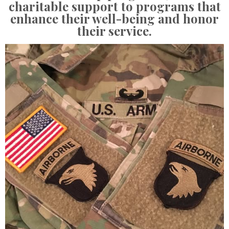
charitable support to programs that
enhance their well-being and honor
their service.