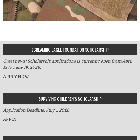
SCREAMING EAGLE FOUNDATION SCHOLARSHIP
Great news! Scholarship applications is currently open from April
13 to June 19, 2026.
APPLY NOW
SURVIVING CHILDREN’S SCHOLARSHIP
Application Deadline: July 1, 2026
APPLY