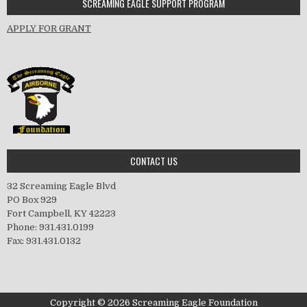
SCREAMING EAGLE SUPPORT PROGRAM
APPLY FOR GRANT
CONTACT US
32 Screaming Eagle Blvd
PO Box 929
Fort Campbell, KY 42223
Phone: 931.431.0199
Fax: 931.431.0132
Copyright © 2026 Screaming Eagle Foundation