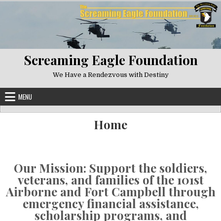
Skip to content
Screaming Eagle Foundation
We Have a Rendezvous with Destiny
MENU
Home
Our Mission: Support the soldiers,
veterans, and families of the 101st
Airborne and Fort Campbell through
emergency financial assistance,
scholarship programs, and